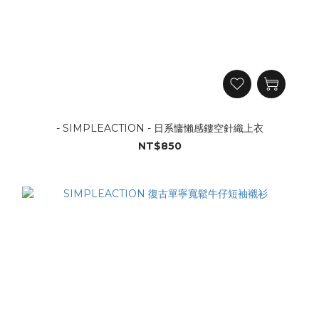
- SIMPLEACTION - 日系慵懶感鏤空針織上衣
NT$850