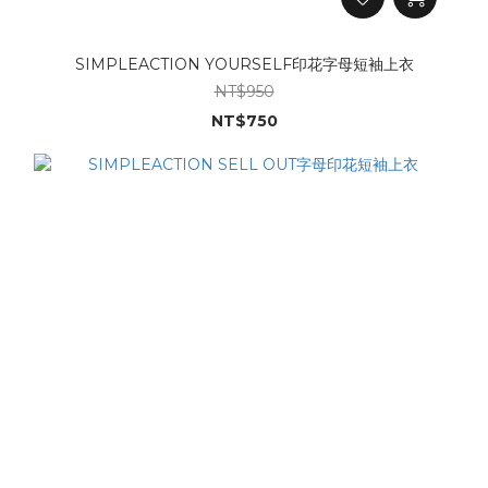
SIMPLEACTION YOURSELF印花字母短袖上衣
NT$950
NT$750