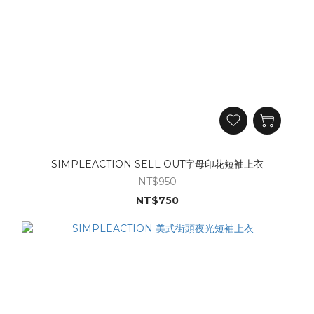
SIMPLEACTION SELL OUT字母印花短袖上衣
NT$950
NT$750