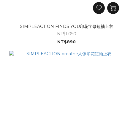
SIMPLEACTION FINDS YOU印花字母短袖上衣
NT$1,050
NT$890