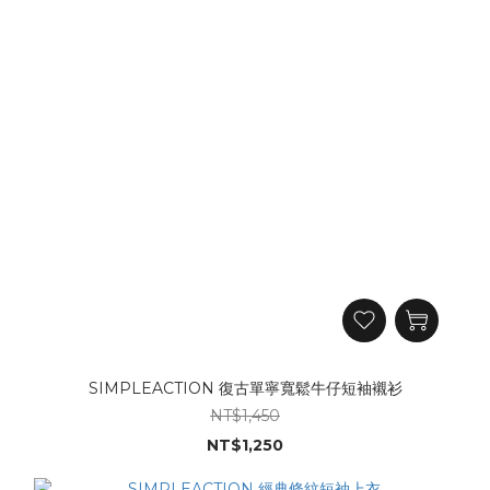
SIMPLEACTION 復古單寧寬鬆牛仔短袖襯衫
NT$1,450
NT$1,250