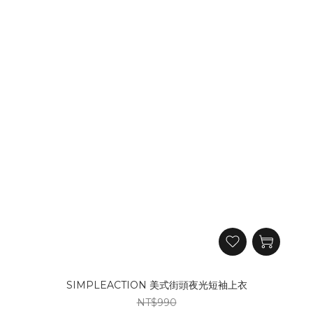
SIMPLEACTION 美式街頭夜光短袖上衣
NT$990