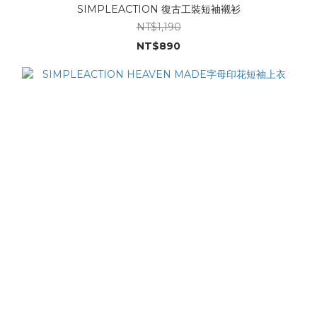
SIMPLEACTION 復古工裝短袖襯衫
NT$1,190
NT$890