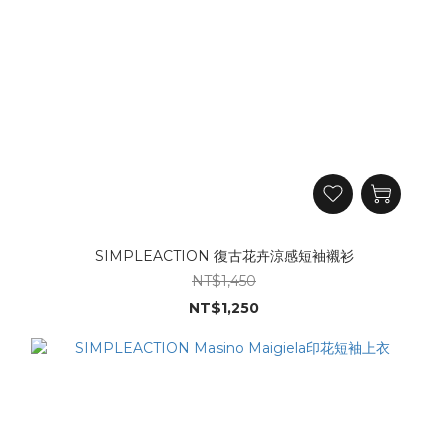
SIMPLEACTION 復古花卉涼感短袖襯衫
NT$1,450
NT$1,250