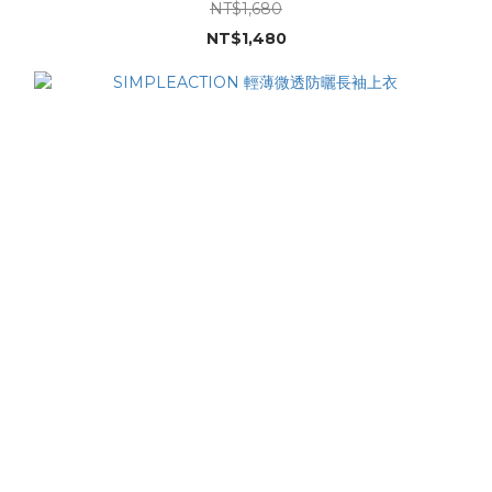
NT$1,680
NT$1,480