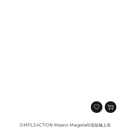
SIMPLEACTION Masino Maigiela印花短袖上衣