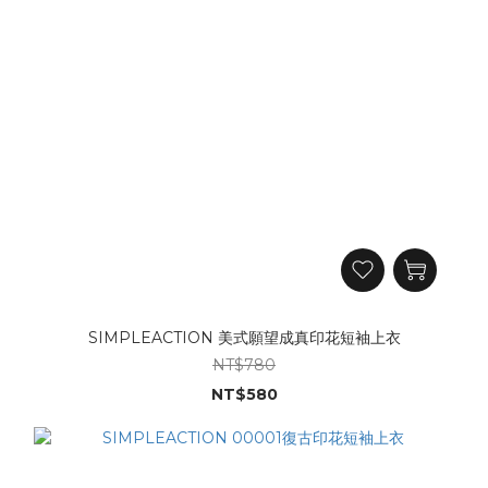
SIMPLEACTION 美式願望成真印花短袖上衣
NT$780
NT$580