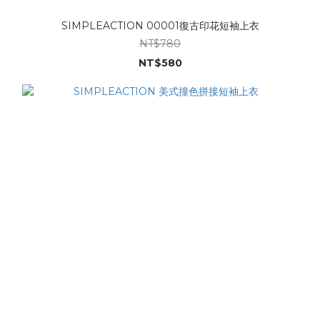
SIMPLEACTION 00001復古印花短袖上衣
NT$780
NT$580