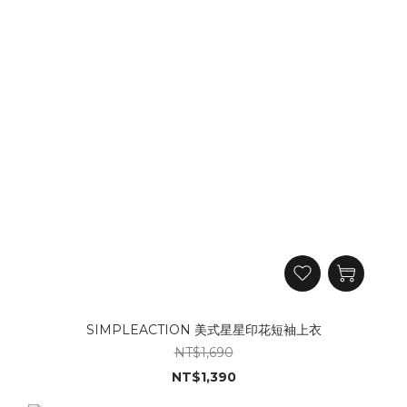
SIMPLEACTION 美式星星印花短袖上衣
NT$1,690
NT$1,390