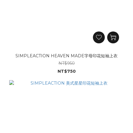
SIMPLEACTION HEAVEN MADE字母印花短袖上衣
NT$950
NT$750