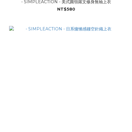
- SIMPLEACTION - 美式圓領羅文修身無袖上衣
NT$580