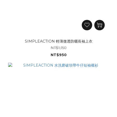
SIMPLEACTION 輕薄微透防曬長袖上衣
NT$1,150
NT$950