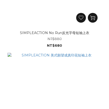
SIMPLEACTION No Run反光字母短袖上衣
NT$880
NT$680