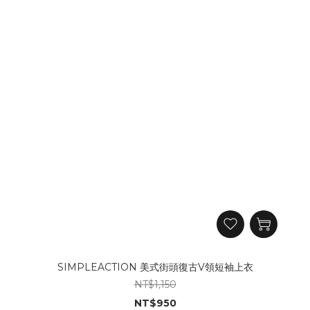
SIMPLEACTION 美式街頭復古V領短袖上衣
NT$1,150
NT$950