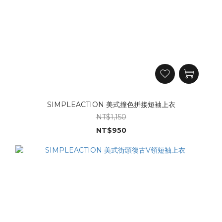
SIMPLEACTION 美式撞色拼接短袖上衣
NT$1,150
NT$950