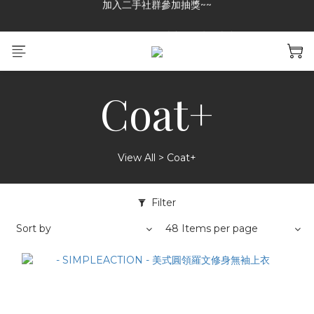
GREASE CLUB 已上架!!限時優惠中
加入二手社群參加抽獎~~
加入二手社群參加抽獎~~
Coat+
View All
>
Coat+
Filter
Sort by
48 Items per page