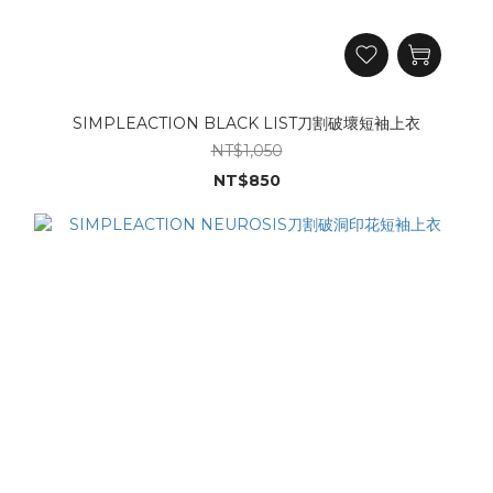
SIMPLEACTION BLACK LIST刀割破壞短袖上衣
NT$1,050
NT$850