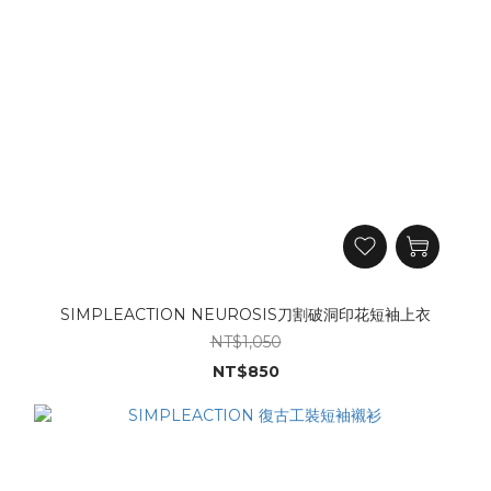
SIMPLEACTION NEUROSIS刀割破洞印花短袖上衣
NT$1,050
NT$850