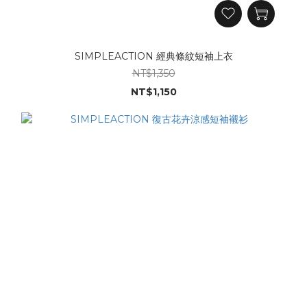
SIMPLEACTION 經典條紋短袖上衣
NT$1,350
NT$1,150