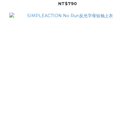
NT$790