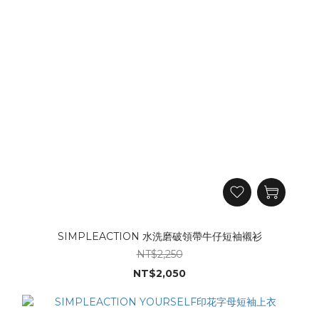
SIMPLEACTION 水洗磨破領帶牛仔短袖襯衫
NT$2,250
NT$2,050